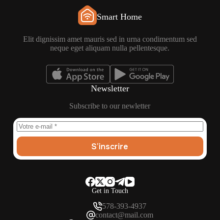
Smart Home
Elit dignissim amet mauris sed in urna condimentum sed
neque eget aliquam nulla pellentesque.
Newsletter
Subscribe to our newletter
S’inscrire
Get in Touch
578-393-4937
contact@mail.com