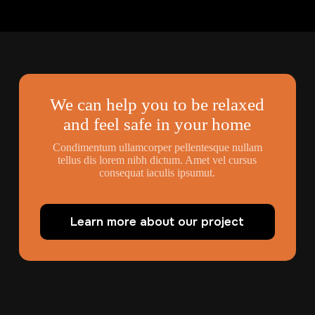
We can help you to be relaxed
and feel safe in your home
Condimentum ullamcorper pellentesque nullam
tellus dis lorem nibh dictum. Amet vel cursus
consequat iaculis ipsumut.
Learn more about our project