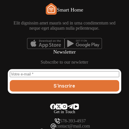
Smart Home
Elit dignissim amet mauris sed in urna condimentum sed
neque eget aliquam nulla pellentesque.
Newsletter
Subscribe to our newletter
S’inscrire
Get in Touch
578-393-4937
contact@mail.com