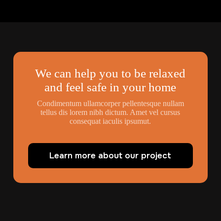
We can help you to be relaxed
and feel safe in your home
Condimentum ullamcorper pellentesque nullam
tellus dis lorem nibh dictum. Amet vel cursus
consequat iaculis ipsumut.
Learn more about our project