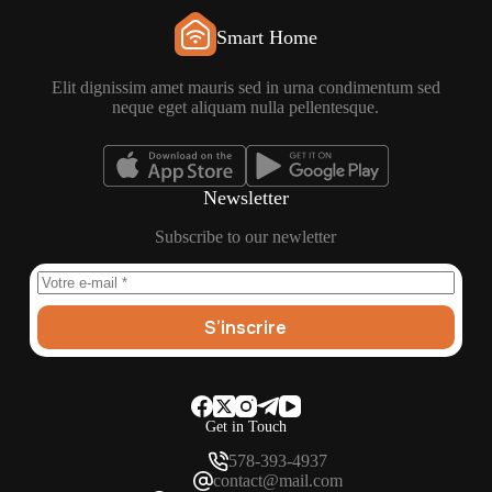
Smart Home
Elit dignissim amet mauris sed in urna condimentum sed
neque eget aliquam nulla pellentesque.
Newsletter
Subscribe to our newletter
S’inscrire
Get in Touch
578-393-4937
contact@mail.com