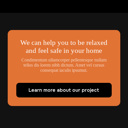
We can help you to be relaxed
and feel safe in your home
Condimentum ullamcorper pellentesque nullam
tellus dis lorem nibh dictum. Amet vel cursus
consequat iaculis ipsumut.
Learn more about our project