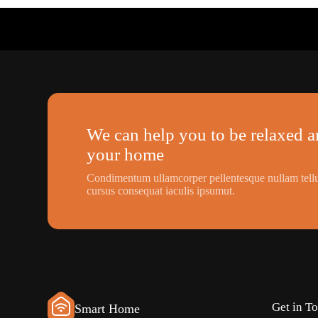
We can help you to be relaxed an
your home
Condimentum ullamcorper pellentesque nullam tellu
cursus consequat iaculis ipsumut.
Get in T
Smart Home