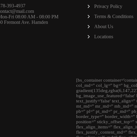
578-393-4937
Privacy Policy
contact@mail.com
Terms & Conditions
Mon-Fri 08:00 AM - 08:00 PM
60 Fremont Ave. Hamden
About Us
Locations
[bs_container container='contai
col_md='' col_lg='' bg='' bg_co
gradient(135deg,rgba(6,147,22
bg_image_use_featured='false' 
text_justify='false' text_align='
mt_md='' mr_md='' mb_md='' ml_
pb='' pl='' pt_md='' pr_md='' pb
border_type='' border_width='' 
position='' sticky_offset_top=''
flex_align_items='' flex_align_i
flex_justify_content_md='' flex_