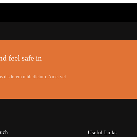
d feel safe in
s dis lorem nibh dictum. Amet vel
ouch
Useful Links