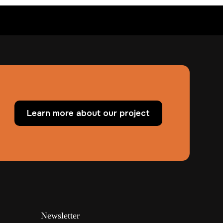
Learn more about our project
Newsletter