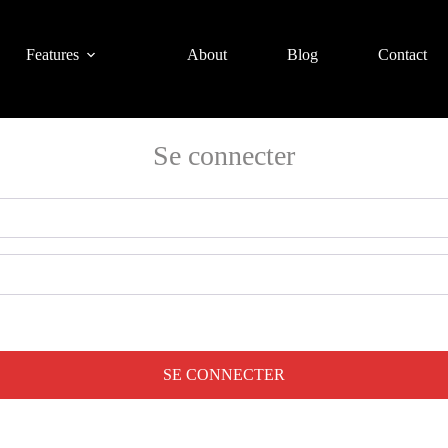
Features
About
Blog
Contact
Se connecter
SE CONNECTER