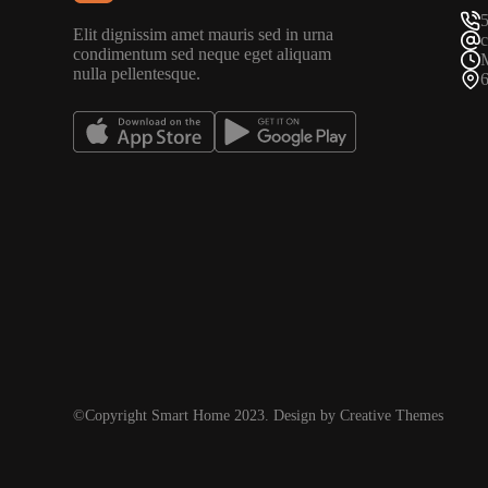
Elit dignissim amet mauris sed in urna
condimentum sed neque eget aliquam
nulla pellentesque.
©Copyright Smart Home 2023. Design by Creative Themes