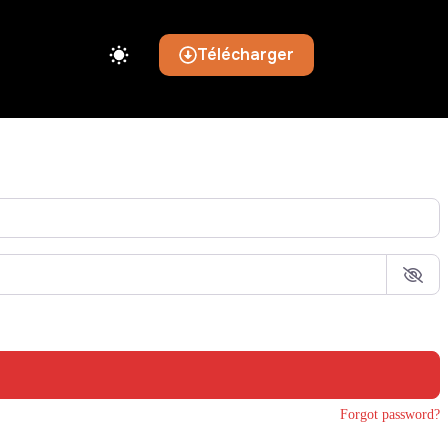
Télécharger
Forgot password?