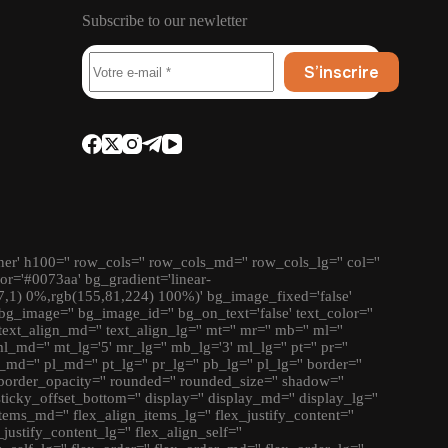
Subscribe to our newletter
S’inscrire
ner' h100='' row_cols='' row_cols_md='' row_cols_lg='' col=''
lor='#0073aa' bg_gradient='linear-
7,1) 0%,rgb(155,81,224) 100%)' bg_image_fixed='false'
bg_image='' bg_image_id='' bg_on_text='false' text_color=''
' text_align_md='' text_align_lg='' mt='' mr='' mb='' ml=''
md='' mt_lg='5' mr_lg='' mb_lg='3' ml_lg='' pt='' pr=''
_md='' pl_md='' pt_lg='' pr_lg='' pb_lg='' pl_lg='' border=''
border_opacity='' rounded='' rounded_size='' shadow=''
 sticky_offset_bottom='' display='' display_md='' display_lg=''
tems_md='' flex_align_items_lg='' flex_justify_content=''
justify_content_lg='' flex_align_self=''