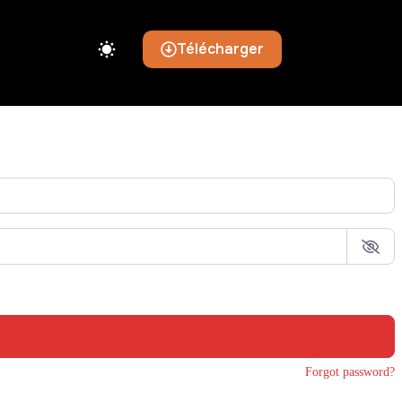
Télécharger
Forgot password?