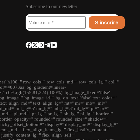
Subscribe to our newletter
S’inscrire
ner' h100='' row_cols='' row_cols_md='' row_cols_lg='' col=''
lor='#0073aa' bg_gradient='linear-
7,1) 0%,rgb(155,81,224) 100%)' bg_image_fixed='false'
bg_image='' bg_image_id='' bg_on_text='false' text_color=''
' text_align_md='' text_align_lg='' mt='' mr='' mb='' ml=''
md='' mt_lg='5' mr_lg='' mb_lg='3' ml_lg='' pt='' pr=''
_md='' pl_md='' pt_lg='' pr_lg='' pb_lg='' pl_lg='' border=''
border_opacity='' rounded='' rounded_size='' shadow=''
 sticky_offset_bottom='' display='' display_md='' display_lg=''
tems_md='' flex_align_items_lg='' flex_justify_content=''
justify_content_lg='' flex_align_self=''