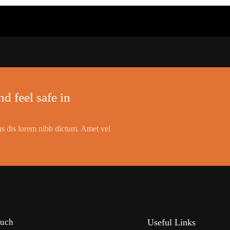
d feel safe in
s dis lorem nibh dictum. Amet vel
ouch
Useful Links