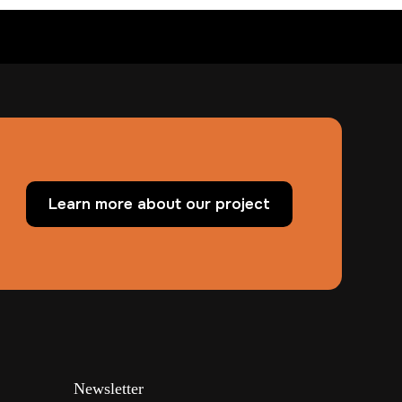
Learn more about our project
Newsletter