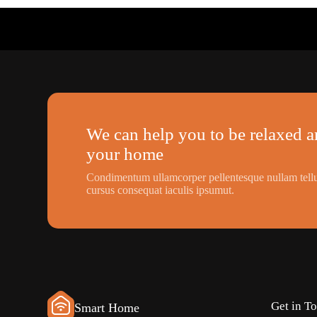
We can help you to be relaxed an
your home
Condimentum ullamcorper pellentesque nullam tellu
cursus consequat iaculis ipsumut.
Get in T
Smart Home