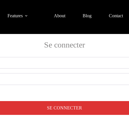
Features
About
Blog
Contact
Se connecter
SE CONNECTER