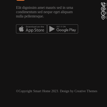
Elit dignissim amet mauris sed in urna
condimentum sed neque eget aliquam
nulla pellentesque.
©Copyright Smart Home 2023. Design by Creative Themes