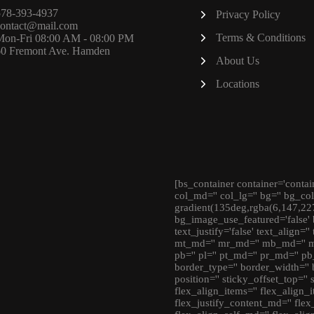
578-393-4937
Privacy Policy
contact@mail.com
Terms & Conditions
Mon-Fri 08:00 AM - 08:00 PM
60 Fremont Ave. Hamden
About Us
Locations
[bs_container container='contai
col_md='' col_lg='' bg='' bg_co
gradient(135deg,rgba(6,147,22
bg_image_use_featured='false' 
text_justify='false' text_align='
mt_md='' mr_md='' mb_md='' ml_
pb='' pl='' pt_md='' pr_md='' pb
border_type='' border_width='' 
position='' sticky_offset_top=''
flex_align_items='' flex_align_i
flex_justify_content_md='' flex_