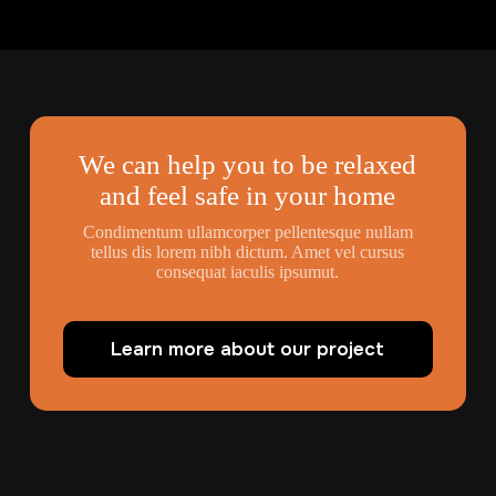
We can help you to be relaxed
and feel safe in your home
Condimentum ullamcorper pellentesque nullam
tellus dis lorem nibh dictum. Amet vel cursus
consequat iaculis ipsumut.
Learn more about our project