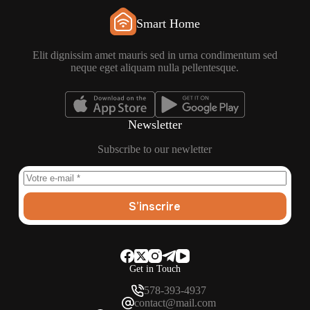
Smart Home
Elit dignissim amet mauris sed in urna condimentum sed
neque eget aliquam nulla pellentesque.
Newsletter
Subscribe to our newletter
S’inscrire
Get in Touch
578-393-4937
contact@mail.com