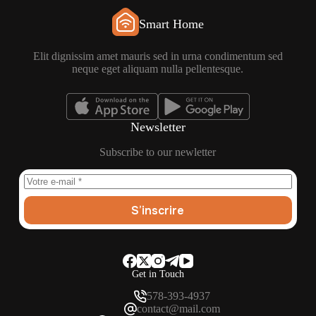
Smart Home
Elit dignissim amet mauris sed in urna condimentum sed
neque eget aliquam nulla pellentesque.
Newsletter
Subscribe to our newletter
S’inscrire
Get in Touch
578-393-4937
contact@mail.com