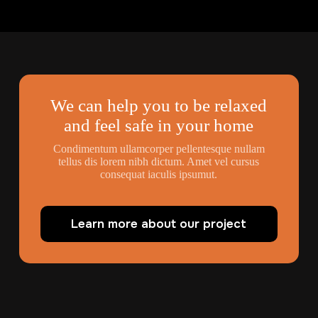
We can help you to be relaxed
and feel safe in your home
Condimentum ullamcorper pellentesque nullam
tellus dis lorem nibh dictum. Amet vel cursus
consequat iaculis ipsumut.
Learn more about our project